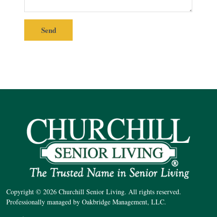
Copyright © 2026 Churchill Senior Living. All rights reserved.
Professionally managed by Oakbridge Management, LLC.