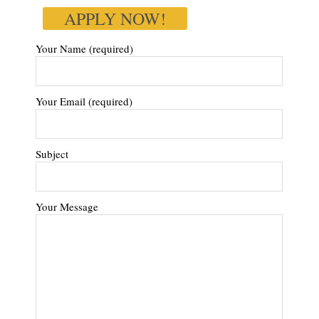
APPLY NOW!
Your Name (required)
Your Email (required)
Subject
Your Message