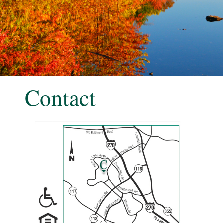
Contact