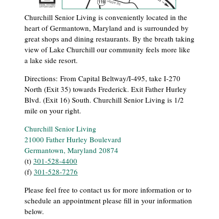
Churchill Senior Living is conveniently located in the
heart of Germantown, Maryland and is surrounded by
great shops and dining restaurants. By the breath taking
view of Lake Churchill our community feels more like
a lake side resort.
Directions:
From Capital Beltway/I-495, take I-270
North (Exit 35) towards Frederick. Exit Father Hurley
Blvd. (Exit 16) South. Churchill Senior Living is 1/2
mile on your right.
Churchill Senior Living
21000 Father Hurley Boulevard
Germantown, Maryland 20874
(t)
301-528-4400
(f)
301-528-7276
Please feel free to contact us for more information or to
schedule an appointment please fill in your information
below.