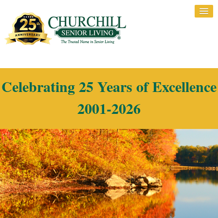
Celebrating 25 Years of Excellence
2001-2026