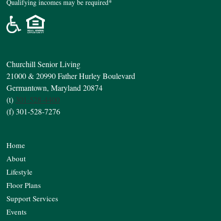
Qualifying incomes may be required*
Churchill Senior Living
21000 & 20990 Father Hurley Boulevard
Germantown, Maryland 20874
(t)
301-528-4400
(f) 301-528-7276
Home
About
Lifestyle
Floor Plans
Support Services
Events