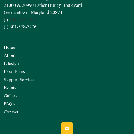
21000 & 20990 Father Hurley Boulevard
Germantown, Maryland 20874
(t)
301-528-4400
(f) 301-528-7276
Home
About
Lifestyle
Floor Plans
Support Services
Events
Gallery
FAQ’s
Contact