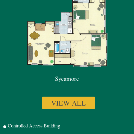
Sycamore
VIEW ALL
Controlled Access Building