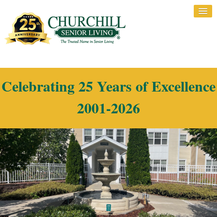
Celebrating 25 Years of Excellence
2001-2026