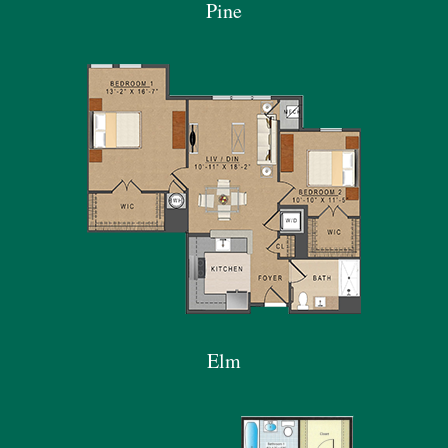
Pine
Elm