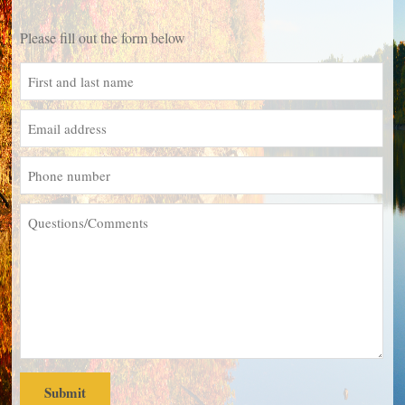
Please fill out the form below