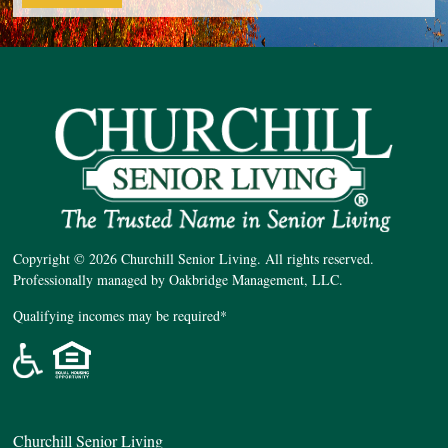
Copyright © 2026 Churchill Senior Living. All rights reserved.
Professionally managed by Oakbridge Management, LLC.
Qualifying incomes may be required*
Churchill Senior Living