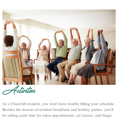
Activities
As a Churchill resident, you won’t have trouble filling your schedule.
Besides the dozens of resident breakfasts and holiday parties, you’ll
be setting aside time for salon appointments, art classes, and bingo