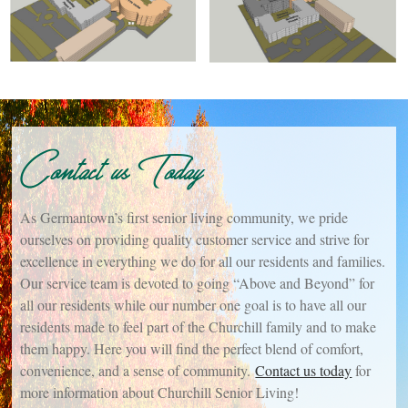
Contact us Today
As Germantown’s first senior living community, we pride
ourselves on providing quality customer service and strive for
excellence in everything we do for all our residents and families.
Our service team is devoted to going “Above and Beyond” for
all our residents while our number one goal is to have all our
residents made to feel part of the Churchill family and to make
them happy. Here you will find the perfect blend of comfort,
convenience, and a sense of community.
Contact us today
for
more information about Churchill Senior Living!