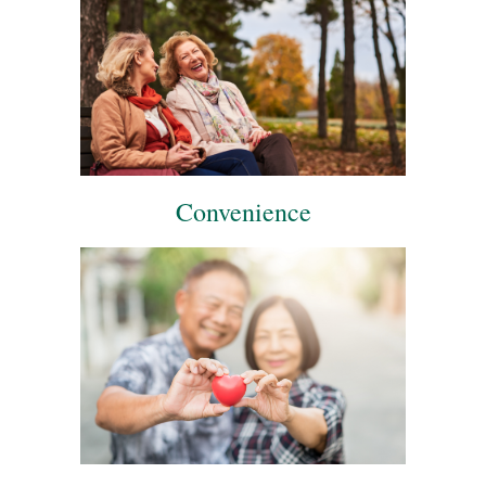
Convenience