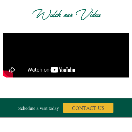
Watch our Video
CONTACT US
Schedule a visit today