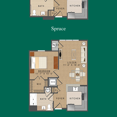
Spruce