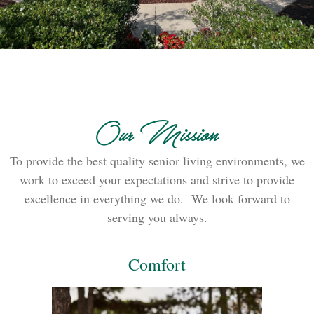
Our Mission
To provide the best quality senior living environments, we
work to exceed your expectations and strive to provide
excellence in everything we do. We look forward to
serving you always.
Comfort