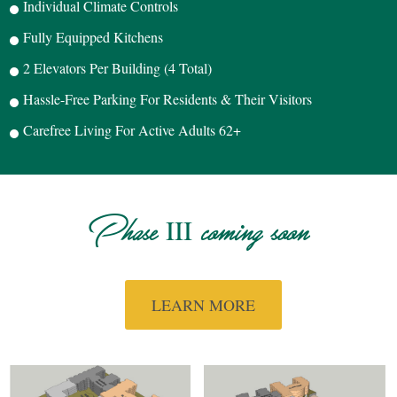
Individual Climate Controls
Fully Equipped Kitchens
2 Elevators Per Building (4 Total)
Hassle-Free Parking For Residents & Their Visitors
Carefree Living For Active Adults 62+
III
Phase
coming soon
LEARN MORE