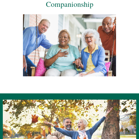
Companionship