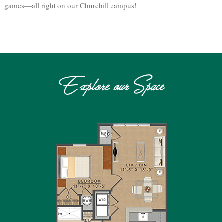
games—all right on our Churchill campus!
Explore our Space