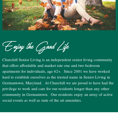
Enjoy the Good Life
Churchill Senior Living is an independent senior living community
that offers affordable and market rate one and two bedroom
apartments for individuals, age 62+. Since 2001 we have worked
hard to establish ourselves as the trusted name in Senior Living in
Germantown, Maryland. At Churchill we are proud to have had the
privilege to work and care for our residents longer than any other
community in Germantown. Our residents
enjoy
an array of active
social events as well as state of the art amenities.